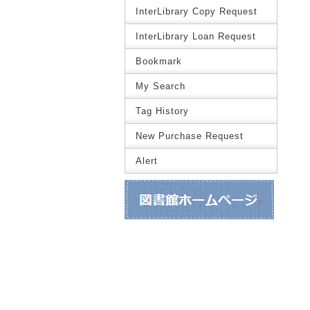
InterLibrary Copy Request
InterLibrary Loan Request
Bookmark
My Search
Tag History
New Purchase Request
Alert