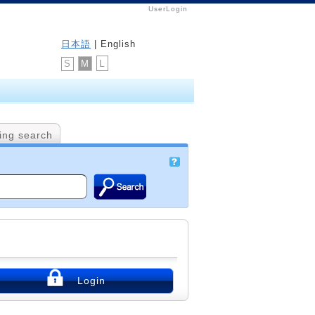
UserLogin
日本語
| English
L
M
S
ing search
Login