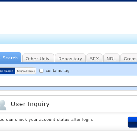
b Search
Other Univ.
Repository
SFX
NDL
Cross
contains tag
User Inquiry
ou can check your account status after login.