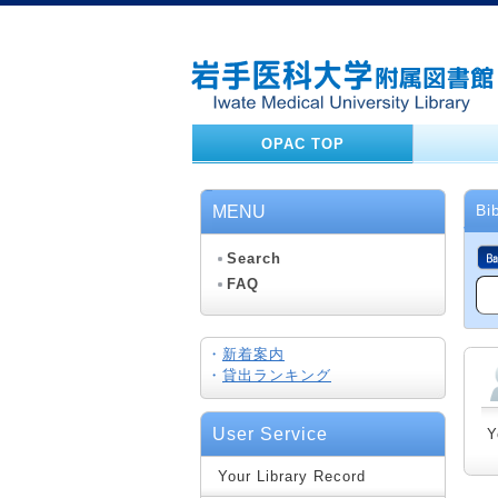
OPAC TOP
Bi
MENU
Search
FAQ
・
新着案内
・
貸出ランキング
User Service
Y
Your Library Record